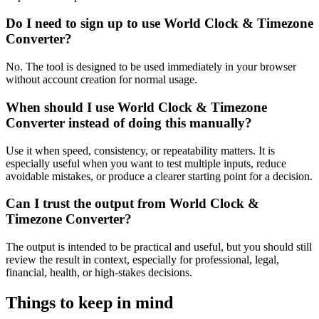
Do I need to sign up to use World Clock & Timezone
Converter?
No. The tool is designed to be used immediately in your browser
without account creation for normal usage.
When should I use World Clock & Timezone
Converter instead of doing this manually?
Use it when speed, consistency, or repeatability matters. It is
especially useful when you want to test multiple inputs, reduce
avoidable mistakes, or produce a clearer starting point for a decision.
Can I trust the output from World Clock &
Timezone Converter?
The output is intended to be practical and useful, but you should still
review the result in context, especially for professional, legal,
financial, health, or high-stakes decisions.
Things to keep in mind