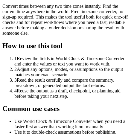
Convert times between any two time zones instantly. Find the
current time anywhere in the world. Free timezone converter, no
sign-up required. This makes the tool useful both for quick one-off
checks and for repeat workflows where you need a fast, readable
answer before making a wider decision or sharing the result with
someone else.
How to use this tool
1
Review the fields in World Clock & Timezone Converter
and enter the values or text you want to work with.
2
Adjust any options, modes, or assumptions so the output
matches your exact scenario.
3
Read the result carefully and compare the summary,
breakdown, or generated output the tool returns.
4
Reuse the output as a draft, checkpoint, or planning aid
before taking your next step.
Common use cases
Use World Clock & Timezone Converter when you need a
faster first answer than working it out manually.
Use it to double-check assumptions before publishing,