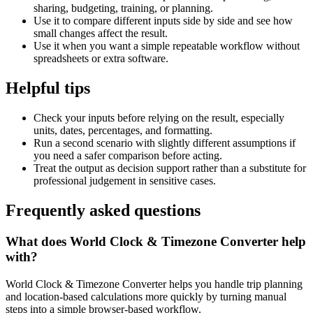
sharing, budgeting, training, or planning.
Use it to compare different inputs side by side and see how
small changes affect the result.
Use it when you want a simple repeatable workflow without
spreadsheets or extra software.
Helpful tips
Check your inputs before relying on the result, especially
units, dates, percentages, and formatting.
Run a second scenario with slightly different assumptions if
you need a safer comparison before acting.
Treat the output as decision support rather than a substitute for
professional judgement in sensitive cases.
Frequently asked questions
What does World Clock & Timezone Converter help
with?
World Clock & Timezone Converter helps you handle trip planning
and location-based calculations more quickly by turning manual
steps into a simple browser-based workflow.