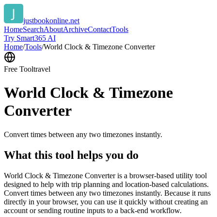
justbookonline.net
Home
Search
About
Archive
Contact
Tools
Try Smart365 AI
Home
/
Tools
/
World Clock & Timezone Converter
Free Tool
travel
World Clock & Timezone
Converter
Convert times between any two timezones instantly.
What this tool helps you do
World Clock & Timezone Converter is a browser-based utility tool
designed to help with trip planning and location-based calculations.
Convert times between any two timezones instantly. Because it runs
directly in your browser, you can use it quickly without creating an
account or sending routine inputs to a back-end workflow.