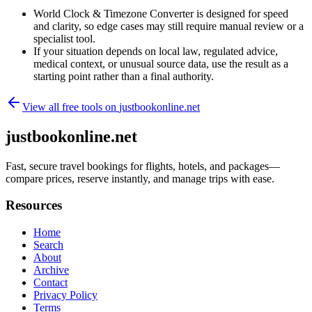
World Clock & Timezone Converter is designed for speed
and clarity, so edge cases may still require manual review or a
specialist tool.
If your situation depends on local law, regulated advice,
medical context, or unusual source data, use the result as a
starting point rather than a final authority.
View all free tools on
justbookonline.net
justbookonline.net
Fast, secure travel bookings for flights, hotels, and packages—
compare prices, reserve instantly, and manage trips with ease.
Resources
Home
Search
About
Archive
Contact
Privacy Policy
Terms